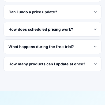
Can I undo a price update?
How does scheduled pricing work?
What happens during the free trial?
How many products can I update at once?