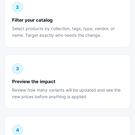
2
Filter your catalog
Select products by collection, tags, type, vendor, or
name. Target exactly who needs the change.
3
Preview the impact
Review how many variants will be updated and see the
new prices before anything is applied.
4