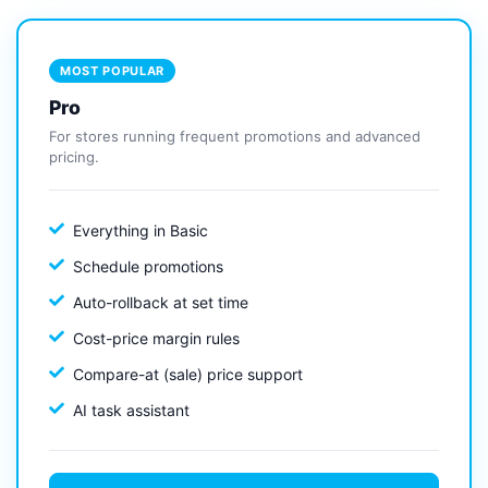
MOST POPULAR
Pro
For stores running frequent promotions and advanced
pricing.
Everything in Basic
Schedule promotions
Auto-rollback at set time
Cost-price margin rules
Compare-at (sale) price support
AI task assistant