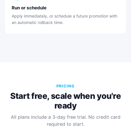
Run or schedule
Apply immediately, or schedule a future promotion with
an automatic rollback time.
PRICING
Start free, scale when you're
ready
All plans include a 3-day free trial. No credit card
required to start.