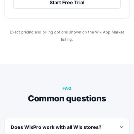
Start Free Trial
Exact pricing and billing options shown on the Wix App Market
listing.
FAQ
Common questions
Does WixPro work with all Wix stores?