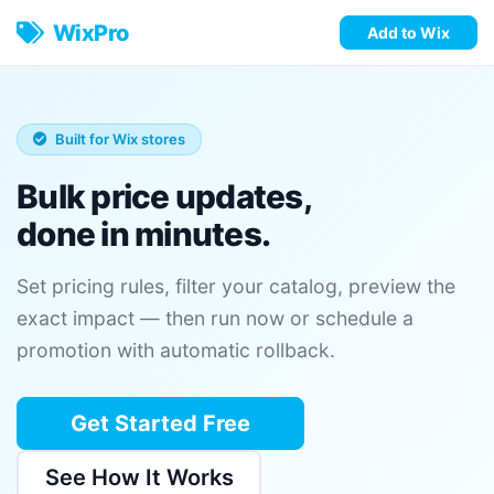
WixPro
Add to Wix
Built for Wix stores
Bulk price updates,
done in minutes.
Set pricing rules, filter your catalog, preview the
exact impact — then run now or schedule a
promotion with automatic rollback.
Get Started Free
See How It Works