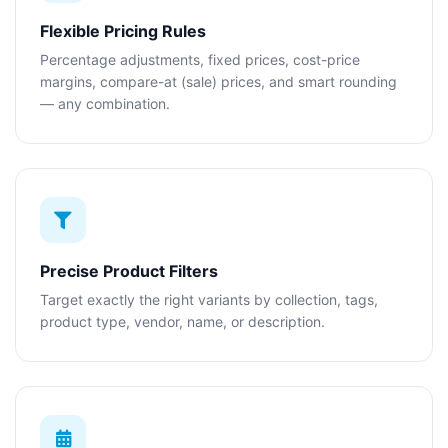
Flexible Pricing Rules
Percentage adjustments, fixed prices, cost-price
margins, compare-at (sale) prices, and smart rounding
— any combination.
Precise Product Filters
Target exactly the right variants by collection, tags,
product type, vendor, name, or description.