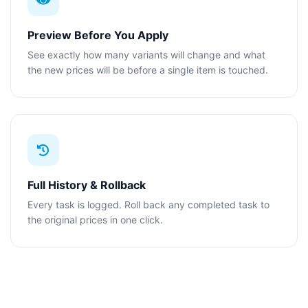
Preview Before You Apply
See exactly how many variants will change and what
the new prices will be before a single item is touched.
Full History & Rollback
Every task is logged. Roll back any completed task to
the original prices in one click.