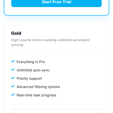
Start Free Trial
Gold
High-volume stores needing unlimited automated
syncing.
Everything in Pro
Unlimited auto-sync
Priority support
Advanced filtering options
Real-time task progress