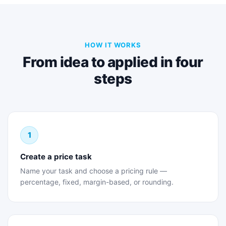
HOW IT WORKS
From idea to applied in four
steps
1
Create a price task
Name your task and choose a pricing rule —
percentage, fixed, margin-based, or rounding.