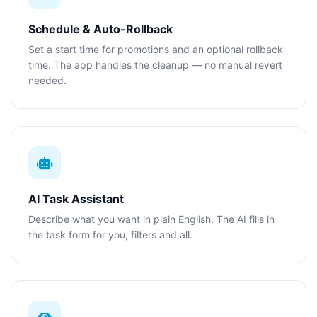
Schedule & Auto-Rollback
Set a start time for promotions and an optional rollback
time. The app handles the cleanup — no manual revert
needed.
AI Task Assistant
Describe what you want in plain English. The AI fills in
the task form for you, filters and all.