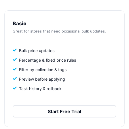
Basic
Great for stores that need occasional bulk updates.
Bulk price updates
Percentage & fixed price rules
Filter by collection & tags
Preview before applying
Task history & rollback
Start Free Trial