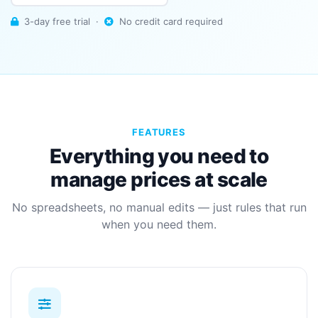
3-day free trial ·
No credit card required
FEATURES
Everything you need to
manage prices at scale
No spreadsheets, no manual edits — just rules that run
when you need them.